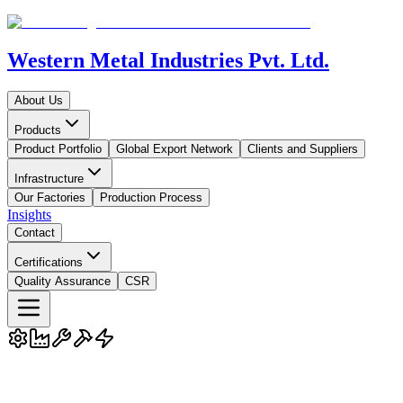
Western Metal Industries Pvt. Ltd.
About Us
Products
Product Portfolio
Global Export Network
Clients and Suppliers
Infrastructure
Our Factories
Production Process
Insights
Contact
Certifications
Quality Assurance
CSR