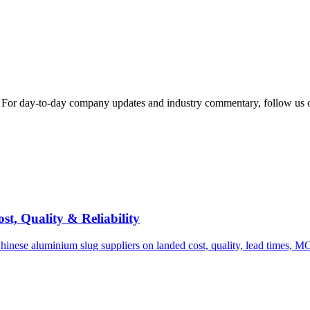
s. For day-to-day company updates and industry commentary, follow us 
t, Quality & Reliability
inese aluminium slug suppliers on landed cost, quality, lead times, M