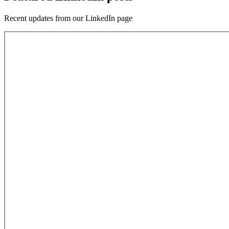
Recent updates from our LinkedIn page