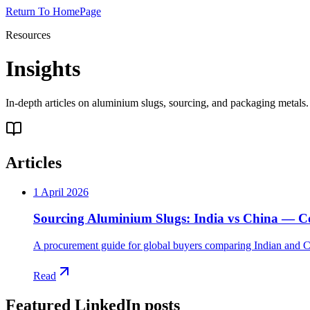
Return To HomePage
Resources
Insights
In-depth articles on aluminium slugs, sourcing, and packaging metal
Articles
1 April 2026
Sourcing Aluminium Slugs: India vs China — Cos
A procurement guide for global buyers comparing Indian and Ch
Read
Featured LinkedIn posts