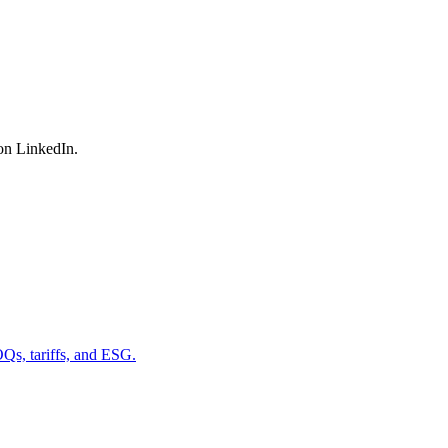
on LinkedIn.
OQs, tariffs, and ESG.