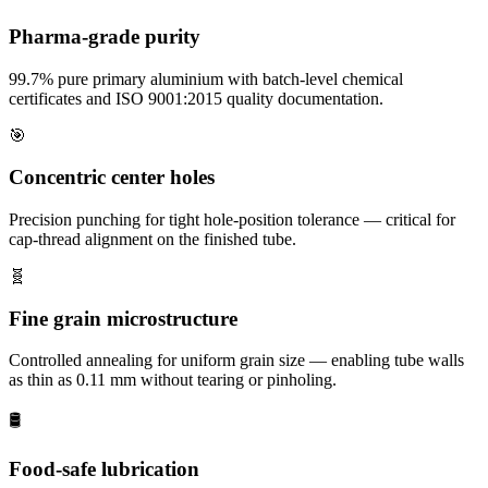
Pharma-grade purity
99.7% pure primary aluminium with batch-level chemical
certificates and ISO 9001:2015 quality documentation.
🎯
Concentric center holes
Precision punching for tight hole-position tolerance — critical for
cap-thread alignment on the finished tube.
🧬
Fine grain microstructure
Controlled annealing for uniform grain size — enabling tube walls
as thin as 0.11 mm without tearing or pinholing.
🛢️
Food-safe lubrication