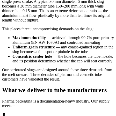
single press stroke. A typical 30 mm diameter, 6 mm thick slug
becomes a 30 mm diameter tube 150–200 mm long with walls
thinner than 0.15 mm. That's an extreme deformation ratio — the
aluminium must flow plastically by more than ten times its original
length without rupture.
This places three uncompromising demands on the slug:
Maximum ductility
— achieved through 99.7% pure primary
aluminium (EN AW-1070A) and controlled annealing
Uniform grain structure
— any coarse-grained region in the
slug becomes a thin spot or pinhole in the tube
Concentric center hole
— the hole becomes the tube nozzle,
and its position determines whether the cap will seat correctly
Our perforated slugs are designed around these three demands from
the melt onward. Three decades of pharma and cosmetic tube
customers have validated the result.
What we deliver to tube manufacturers
Pharma packaging is a documentation-heavy industry. Our supply
meets it.
💊