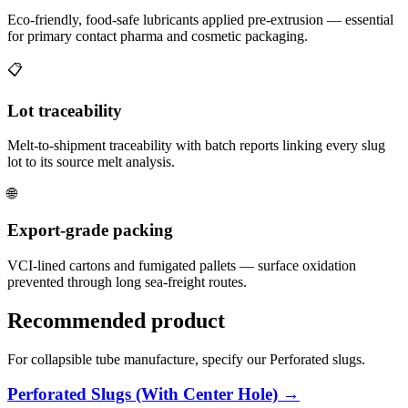
Eco-friendly, food-safe lubricants applied pre-extrusion — essential
for primary contact pharma and cosmetic packaging.
📋
Lot traceability
Melt-to-shipment traceability with batch reports linking every slug
lot to its source melt analysis.
🌐
Export-grade packing
VCI-lined cartons and fumigated pallets — surface oxidation
prevented through long sea-freight routes.
Recommended product
For collapsible tube manufacture, specify our Perforated slugs.
Perforated Slugs (With Center Hole) →