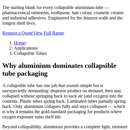
The starting blank for every collapsible aluminium tube —
pharmaceutical ointments, toothpaste, hair colour, cosmetic creams
and industrial adhesives. Engineered for the thinnest walls and the
longest shelf lives.
Request a Quote
View Full Range
Home
/
Applications
/
Collapsible Tubes
Why aluminium dominates collapsible
tube packaging
A collapsible tube has one job that sounds simple but is
unexpectedly demanding: dispense product on demand, then stay
collapsed without springing back to suck air (and oxygen) into the
contents. Plastic tubes spring back. Laminated tubes partially spring
back. Only aluminium collapses fully and stays collapsed — which
is why it remains the gold-standard packaging for products where
oxygen exposure ruins shelf life.
Beyond collapsibility, aluminium provides a complete light, moisture