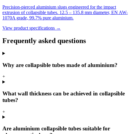
Precision-pierced aluminium slugs engineered for the impact
extrusion of collapsible tubes. 12.5 – 135.8 mm diameter, EN AW-
1070A grade, 99.7% pure aluminium.
View product specifications →
Frequently asked questions
Why are collapsible tubes made of aluminium?
+
What wall thickness can be achieved in collapsible
tubes?
+
Are aluminium collapsible tubes suitable for