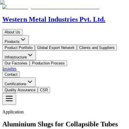
Western Metal Industries Pvt. Ltd.
About Us
Products
Product Portfolio
Global Export Network
Clients and Suppliers
Infrastructure
Our Factories
Production Process
Insights
Contact
Certifications
Quality Assurance
CSR
Application
Aluminium Slugs for Collapsible Tubes