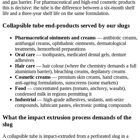
and gas barrier. For pharmaceutical and high-end cosmetic products
this is decisive: the tube is the difference between a six-month shelf
life and a three-year shelf life on the same formulation.
Collapsible tube end-products served by our slugs
Pharmaceutical ointments and creams
— antibiotic creams,
antifungal creams, ophthalmic ointments, dermatological
treatments, hemorrhoid preparations
Oral care
— toothpastes, medicated dental gels, denture
adhesives
Hair care
— hair colour (where the chemistry demands a full
aluminium barrier), bleaching creams, depilatory creams
Cosmetic creams
— premium skin creams, hand creams,
anti-ageing formulations, sunscreens (some markets)
Food
— concentrated pastes (tomato, anchovy, wasabi),
condensed milk in regions permitting it
Industrial
— high-grade adhesives, sealants, anti-seize
compounds, lubricant pastes, electronic potting compounds
What the impact extrusion process demands of the
slug
A collapsible tube is impact-extruded from a perforated slug in a